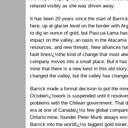
relaxed visibly as she was driven away.
It has been 20 years since the start of Barric
here, up at glacier level on the border with 
to dig an ounce of gold, but Pascua-Lama has
impact on the valley, an oasis in the Atacama
resources, and new threats. New alliances h
fault linesï¿½the kind of change that most a
company moves into a small place. But it has t
mine that there is a new twist in this old st
changed the valley, but the valley has chan
Barrick made a formal decision to put the min
Octoberï¿½work is suspended until it resolves
problems with the Chilean government. That d
era at one of Canadaï¿½s few global companie
Ontario mine, founder Peter Munk always envi
Barrick into the worldï¿½s biggest gold miner