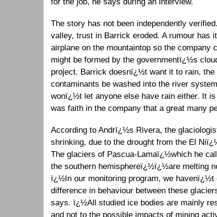
for the job, he says during an interview.
The story has not been independently verified.
valley, trust in Barrick eroded. A rumour has i
airplane on the mountaintop so the company c
might be formed by the governmentï¿½s cloud
project. Barrick doesnï¿½t want it to rain, the
contaminants be washed into the river syst
wonï¿½t let anyone else have rain either. It 
was faith in the company that a great many peo
According to Andrï¿½s Rivera, the glaciologist,
shrinking, due to the drought from the El Niï
The glaciers of Pascua-Lamaï¿½which he call
the southern hemisphereï¿½ï¿½are melting no
ï¿½In our monitoring program, we havenï¿½t d
difference in behaviour between these glacier
says. ï¿½All studied ice bodies are mainly res
and not to the possible impacts of mining acti