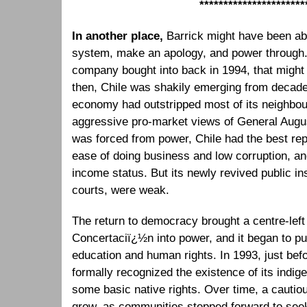
**********************
In another place,
Barrick might have been abl
system, make an apology, and power through. 
company bought into back in 1994, that migh
then, Chile was shakily emerging from decades 
economy had outstripped most of its neighbou
aggressive pro-market views of General Augus
was forced from power, Chile had the best repu
ease of doing business and low corruption, an
income status. But its newly revived public ins
courts, were weak.
The return to democracy brought a centre-left 
Concertaciï¿½n into power, and it began to p
education and human rights. In 1993, just befo
formally recognized the existence of its indi
some basic native rights. Over time, a caut
grow, as communities stepped forward to seek 