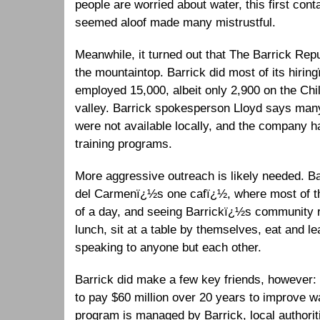
people are worried about water, this first con
seemed aloof made many mistrustful.
Meanwhile, it turned out that The Barrick Repu
the mountaintop. Barrick did most of its hiring
employed 15,000, albeit only 2,900 on the Ch
valley. Barrick spokesperson Lloyd says many
were not available locally, and the company 
training programs.
More aggressive outreach is likely needed. Bar
del Carmenï¿½s one cafï¿½, where most of th
of a day, and seeing Barrickï¿½s community re
lunch, sit at a table by themselves, eat and le
speaking to anyone but each other.
Barrick did make a few key friends, however:
to pay $60 million over 20 years to improve wa
program is managed by Barrick, local authorit