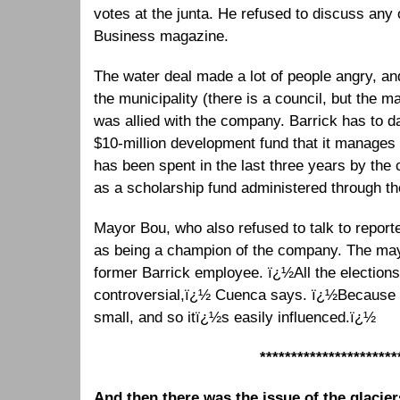
votes at the junta. He refused to discuss any 
Business magazine.
The water deal made a lot of people angry, and
the municipality (there is a council, but the m
was allied with the company. Barrick has to da
$10-million development fund that it manages i
has been spent in the last three years by the 
as a scholarship fund administered through t
Mayor Bou, who also refused to talk to report
as being a champion of the company. The ma
former Barrick employee. ï¿½All the election
controversial,ï¿½ Cuenca says. ï¿½Because th
small, and so itï¿½s easily influenced.ï¿½
**********************
And then there was the issue of the glacier