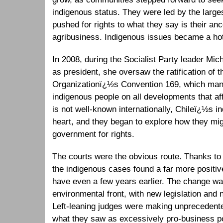
indigenous status. They were led by the larg
pushed for rights to what they say is their an
agribusiness. Indigenous issues became a hot p
In 2008, during the Socialist Party leader Mic
as president, she oversaw the ratification of t
Organizationï¿½s Convention 169, which mand
indigenous people on all developments that af
is not well-known internationally, Chileï¿½s in
heart, and they began to explore how they migh
government for rights.
The courts were the obvious route. Thanks to 
the indigenous cases found a far more positiv
have even a few years earlier. The change was
environmental front, with new legislation and
Left-leaning judges were making unprecedente
what they saw as excessively pro-business p