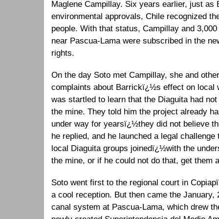
Maglene Campillay. Six years earlier, just as 
environmental approvals, Chile recognized th
people. With that status, Campillay and 3,000 
near Pascua-Lama were subscribed in the new
rights.
On the day Soto met Campillay, she and other 
complaints about Barrickï¿½s effect on local
was startled to learn that the Diaguita had not 
the mine. They told him the project already h
under way for yearsï¿½they did not believe th
he replied, and he launched a legal challenge t
local Diaguita groups joinedï¿½with the under
the mine, or if he could not do that, get them 
Soto went first to the regional court in Copiap
a cool reception. But then came the January, 2
canal system at Pascua-Lama, which drew the