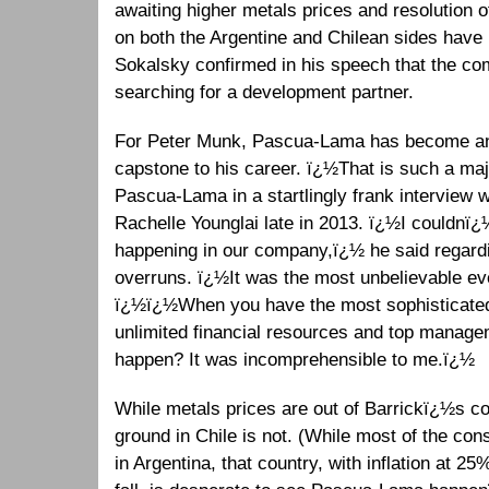
awaiting higher metals prices and resolution 
on both the Argentine and Chilean sides have be
Sokalsky confirmed in his speech that the c
searching for a development partner.
For Peter Munk, Pascua-Lama has become an 
capstone to his career. ï¿½That is such a maj
Pascua-Lama in a startlingly frank interview
Rachelle Younglai late in 2013. ï¿½I couldnï¿½
happening in our company,ï¿½ he said regardi
overruns. ï¿½It was the most unbelievable ev
ï¿½ï¿½When you have the most sophisticate
unlimited financial resources and top manag
happen? It was incomprehensible to me.ï¿½
While metals prices are out of Barrickï¿½s con
ground in Chile is not. (While most of the co
in Argentina, that country, with inflation at 2