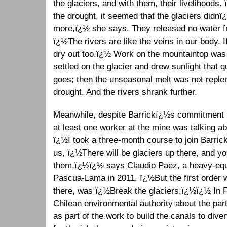
the glaciers, and with them, their livelihoods.
the drought, it seemed that the glaciers didnï
more,ï¿½ she says. They released no water fr
ï¿½The rivers are like the veins in our body. I
dry out too.ï¿½ Work on the mountaintop was 
settled on the glacier and drew sunlight that 
goes; then the unseasonal melt was not reple
drought. And the rivers shrank further.
Meanwhile, despite Barrickï¿½s commitment no
at least one worker at the mine was talking a
ï¿½I took a three-month course to join Barrick,
us, ï¿½There will be glaciers up there, and y
them,ï¿½ï¿½ says Claudio Paez, a heavy-equi
Pascua-Lama in 2011. ï¿½But the first order
there, was ï¿½Break the glaciers.ï¿½ï¿½ In Fe
Chilean environmental authority about the parti
as part of the work to build the canals to div