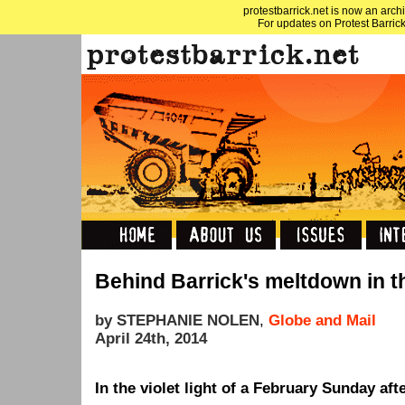
protestbarrick.net is now an archi
For updates on Protest Barrick
Behind Barrick's meltdown in 
by STEPHANIE NOLEN
,
Globe and Mail
April 24th, 2014
In the violet light of a February Sunday aft