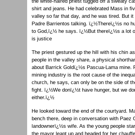
the white-haired priest tugged off a sweaty ca
shirt and jeans. He had celebrated Mass in five
valley so far that day, and he was tired. But i
Padre Barrientos talking. ï¿½Thereï¿½s no hun
to God,ï¿½ he says. ï¿½But thereï¿½s a lot o
is justice
The priest gestured up the hill with his
chin as
people in the valley share, a physical shortha
about Barrick Goldï¿½s Pascua-Lama mine. Pa
mining industry is the root cause of the inequ
church, he says, can only be on the side of th
fight. ï¿½We donï¿½t have hunger, but we do
either.ï¿½
He looked toward the end of the courtyard. M
bench there, deep in conversation with Paez C
landownerï¿½s wife. As the young people starte
the mayor leapt up and headed for her chauff