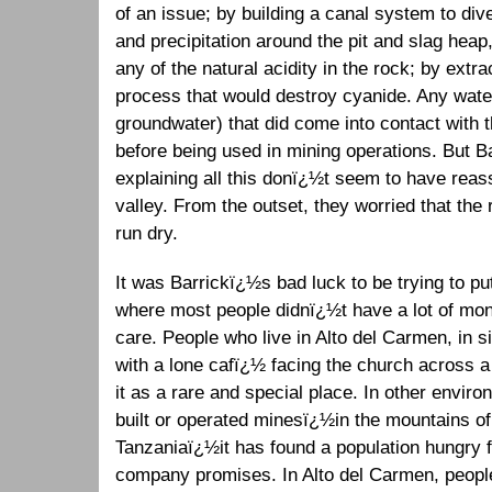
of an issue; by building a canal system to dive
and precipitation around the pit and slag heap
any of the natural acidity in the rock; by extra
process that would destroy cyanide. Any water
groundwater) that did come into contact with 
before being used in mining operations. But 
explaining all this donï¿½t seem to have rea
valley. From the outset, they worried that the 
run dry.
It was Barrickï¿½s bad luck to be trying to pu
where most people didnï¿½t have a lot of m
care. People who live in Alto del Carmen, in 
with a lone cafï¿½ facing the church across a
it as a rare and special place. In other envi
built or operated minesï¿½in the mountains of 
Tanzaniaï¿½it has found a population hungry f
company promises. In Alto del Carmen, peopl