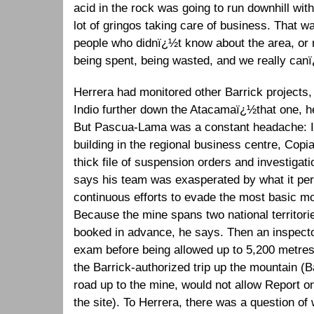
acid in the rock was going to run downhill wi
lot of gringos taking care of business. That 
people who didnï¿½t know about the area, o
being spent, being wasted, and we really can
Herrera had monitored other Barrick projects,
Indio further down the Atacamaï¿½that one, 
But Pascua-Lama was a constant headache: In h
building in the regional business centre, Cop
thick file of suspension orders and investigati
says his team was exasperated by what it pe
continuous efforts to evade the most basic m
Because the mine spans two national territori
booked in advance, he says. Then an inspect
exam before being allowed up to 5,200 metres,
the Barrick-authorized trip up the mountain (B
road up to the mine, would not allow Report 
the site). To Herrera, there was a question of