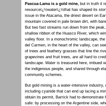
Pascua-Lama is a gold mine,
but in truth it
resourceï¿½waterï¿½that has shaped its story
issue in the Atacama, the driest desert on Ear
mountain covered in pale brown dirt, with bare
But two fast streams run down from the peak, 
shallow ribbon of the Huasco River, which wi
valley floor. In a monochromic landscape, the
del Carmen, in the heart of the valley, can se
of trees and feathery grasses that line the riv
grapevines and fruit trees, are all hard to cre
landscape. Water is treasured here, imbued wit
the indigenous people, and shared through el
community schemes.
But gold mining is a water-intensive industry,
including cyanide that can end up lacing a m
obtain its permit, Barrick had to demonstrate 
safe: by processing on the Argentine side, wh