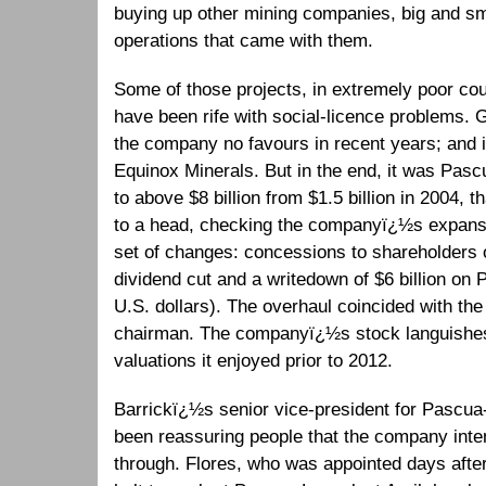
buying up other mining companies, big and sm
operations that came with them.
Some of those projects, in extremely poor co
have been rife with social-licence problems. 
the company no favours in recent years; and i
Equinox Minerals. But in the end, it was Pa
to above $8 billion from $1.5 billion in 2004, 
to a head, checking the companyï¿½s expans
set of changes: concessions to shareholders 
dividend cut and a writedown of $6 billion on
U.S. dollars). The overhaul coincided with th
chairman. The companyï¿½s stock languishes 
valuations it enjoyed prior to 2012.
Barrickï¿½s senior vice-president for Pascu
been reassuring people that the company inten
through. Flores, who was appointed days afte