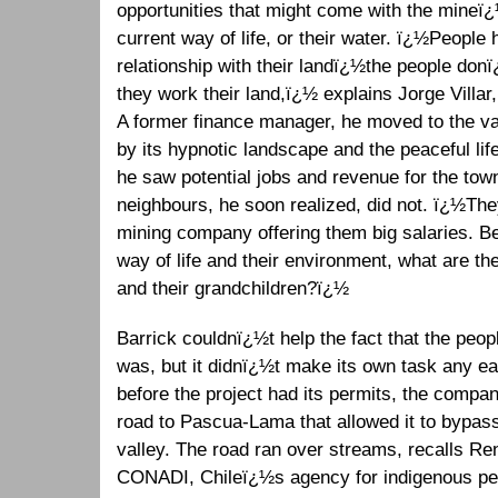
opportunities that might come with the mineï¿½
current way of life, or their water. ï¿½People
relationship with their landï¿½the people donï
they work their land,ï¿½ explains Jorge Villar
A former finance manager, he moved to the va
by its hypnotic landscape and the peaceful lif
he saw potential jobs and revenue for the tow
neighbours, he soon realized, did not. ï¿½The
mining company offering them big salaries. B
way of life and their environment, what are the
and their grandchildren?ï¿½
Barrick couldnï¿½t help the fact that the people
was, but it didnï¿½t make its own task any ea
before the project had its permits, the comp
road to Pascua-Lama that allowed it to bypass
valley. The road ran over streams, recalls R
CONADI, Chileï¿½s agency for indigenous peo