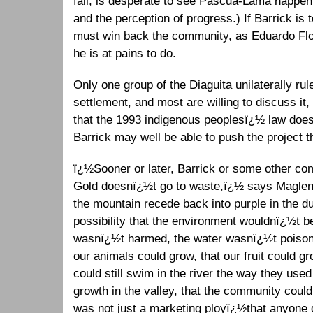
fall, is desperate to see Pascua-Lama happenï
and the perception of progress.) If Barrick is t
must win back the community, as Eduardo Flore
he is at pains to do.
Only one group of the Diaguita unilaterally rul
settlement, and most are willing to discuss it
that the 1993 indigenous peoplesï¿½ law does
Barrick may well be able to push the project t
ï¿½Sooner or later, Barrick or some other com
Gold doesnï¿½t go to waste,ï¿½ says Maglen
the mountain recede back into purple in the d
possibility that the environment wouldnï¿½t be
wasnï¿½t harmed, the water wasnï¿½t poisone
our animals could grow, that our fruit could gr
could still swim in the river the way they used
growth in the valley, that the community could 
was not just a marketing ployï¿½that anyone g