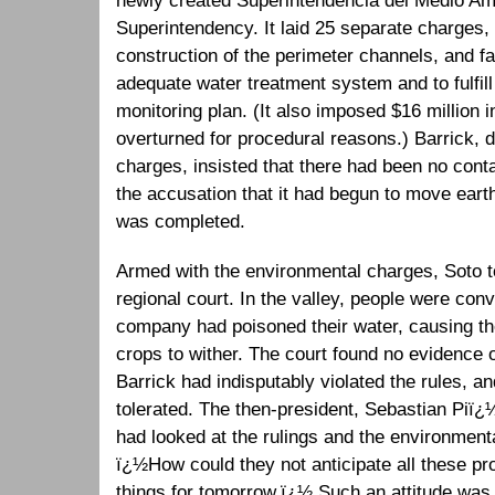
newly created Superintendencia del Medio Am
Superintendency. It laid 25 separate charges, 
construction of the perimeter channels, and fai
adequate water treatment system and to fulfil
monitoring plan. (It also imposed $16 million i
overturned for procedural reasons.) Barrick, d
charges, insisted that there had been no conta
the accusation that it had begun to move eart
was completed.
Armed with the environmental charges, Soto t
regional court. In the valley, people were con
company had poisoned their water, causing the
crops to wither. The court found no evidence of
Barrick had indisputably violated the rules, a
tolerated. The then-president, Sebastian Piï¿½
had looked at the rulings and the environment
ï¿½How could they not anticipate all these p
things for tomorrow.ï¿½ Such an attitude wa