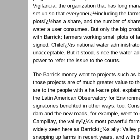
Vigilancia, the organization that has long man
set up so that everyoneï¿½including the farme
plotsï¿½has a share, and the number of sha
water a user consumes. But only the big prod
with Barrick; farmers working small plots of la
signed. Chileï¿½s national water administrato
unacceptable. But it stood, since the water ad
power to refer the issue to the courts.
The Barrick money went to projects such as b
those projects are of much greater value to th
are to the people with a half-acre plot, explai
the Latin American Observatory for Environmen
signatories benefited in other ways, too: Cons
dam and the new roads, for example, went t
Campillay, the valleyï¿½s most powerful farme
widely seen here as Barrickï¿½s ally: Valley
snapping up farms in recent years, and with 