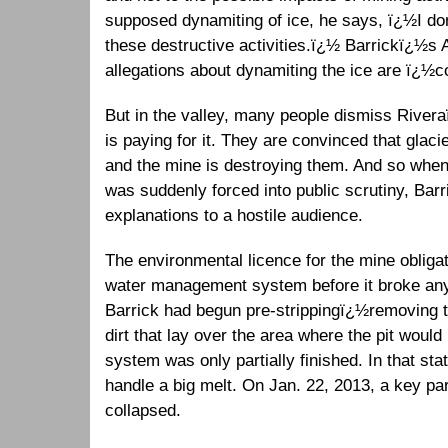
supposed dynamiting of ice, he says, ï¿½I d
these destructive activities.ï¿½ Barrickï¿½
allegations about dynamiting the ice are ï¿½c
But in the valley, many people dismiss Rive
is paying for it. They are convinced that glacie
and the mine is destroying them. And so when
was suddenly forced into public scrutiny, Barr
explanations to a hostile audience.
The environmental licence for the mine obligat
water management system before it broke any
Barrick had begun pre-strippingï¿½removing th
dirt that lay over the area where the pit wou
system was only partially finished. In that sta
handle a big melt. On Jan. 22, 2013, a key pa
collapsed.