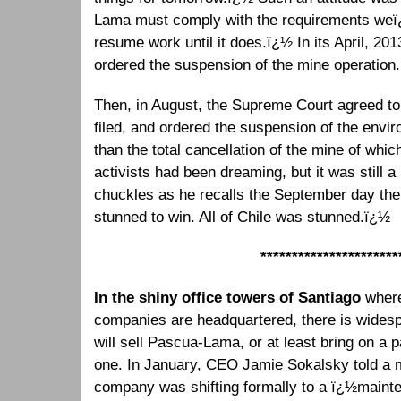
Lama must comply with the requirements weï
resume work until it does.ï¿½ In its April, 201
ordered the suspension of the mine operation.
Then, in August, the Supreme Court agreed to
filed, and ordered the suspension of the envir
than the total cancellation of the mine of whi
activists had been dreaming, but it was still
chuckles as he recalls the September day th
stunned to win. All of Chile was stunned.ï¿½
**********************
In the shiny office towers of Santiago
wher
companies are headquartered, there is widesp
will sell Pascua-Lama, or at least bring on a 
one. In January, CEO Jamie Sokalsky told a 
company was shifting formally to a ï¿½maint