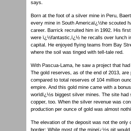
says.
Born at the foot of a silver mine in Peru, Baer
every mine in South Americaï¿½he scouted hal
career. Barrick recruited him in 1992. His fir
were ï¿½fantastic,ï¿½ he recalls over lunch i
capital. He enjoyed flying teams from Bay Stree
where the soil was tinged with tell-tale red.
With Pascua-Lama, he saw a project that had t
The gold reserves, as of the end of 2013, are 
compared to total reserves of 104 million oun
empire. And this gold mine came with a bonus:
worldï¿½s biggest silver mines. The site had s
copper, too. When the silver revenue was cons
production per ounce of gold was almost noth
The elevation of the deposit was not the only c
border: While most of the mineï¿½s pit would b