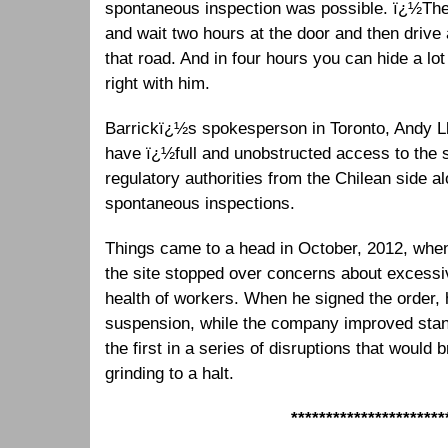
spontaneous inspection was possible. ï¿½The
and wait two hours at the door and then drive
that road. And in four hours you can hide a lot
right with him.
Barrickï¿½s spokesperson in Toronto, Andy Ll
have ï¿½full and unobstructed access to the s
regulatory authorities from the Chilean side 
spontaneous inspections.
Things came to a head in October, 2012, when
the site stopped over concerns about excessi
health of workers. When he signed the order,
suspension, while the company improved stan
the first in a series of disruptions that woul
grinding to a halt.
**********************