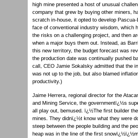
high mine presented a host of unusual challen
company that grew by buying other miners, ha
scratch in-house, it opted to develop Pascua-L
face of conventional industry wisdom, which h
the risks on a challenging project, and then a
when a major buys them out. Instead, as Barric
this new territory, the budget forecast was re
the production date was continually pushed b
call, CEO Jamie Sokalsky admitted that the i
was not up to the job, but also blamed inflati
productivity.)
Jaime Herrera, regional director for the Atac
and Mining Service, the governmentï¿½s supe
all play out, bemused. ï¿½The first builder t
mines. They didnï¿½t know what they were do
steep between the people building and the pe
heap was in the line of the first snowï¿½ï¿½m