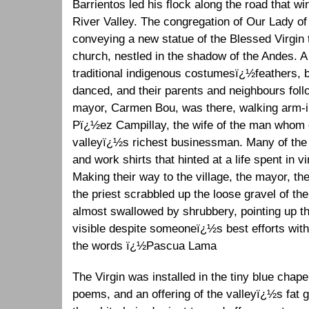
Barrientos led his flock along the road that 
River Valley. The congregation of Our Lady o
conveying a new statue of the Blessed Virgin t
church, nestled in the shadow of the Andes. A
traditional indigenous costumesï¿½feathers
danced, and their parents and neighbours foll
mayor, Carmen Bou, was there, walking arm-in-
Pï¿½ez Campillay, the wife of the man whom 
valleyï¿½s richest businessman. Many of the
and work shirts that hinted at a life spent in 
Making their way to the village, the mayor, th
the priest scrabbled up the loose gravel of the
almost swallowed by shrubbery, pointing up the
visible despite someoneï¿½s best efforts with
the words ï¿½Pascua Lama
The Virgin was installed in the tiny blue chap
poems, and an offering of the valleyï¿½s fat g