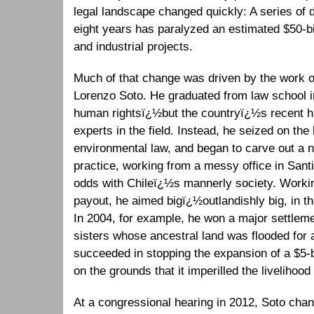
legal landscape changed quickly: A series of d
eight years has paralyzed an estimated $50-bil
and industrial projects.
Much of that change was driven by the work 
Lorenzo Soto. He graduated from law school in
human rightsï¿½but the countryï¿½s recent hi
experts in the field. Instead, he seized on the 
environmental law, and began to carve out a n
practice, working from a messy office in Santi
odds with Chileï¿½s mannerly society. Workin
payout, he aimed bigï¿½outlandishly big, in t
In 2004, for example, he won a major settlemen
sisters whose ancestral land was flooded for 
succeeded in stopping the expansion of a $5-b
on the grounds that it imperilled the livelihood
At a congressional hearing in 2012, Soto cha