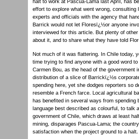
halt to work at Pascua-Lama last April, has b
effort to explore what went wrong, consulting
experts and officials with the agency that han
Barrick would not let Floresï¿½or anyone invo
interviewed for this article. But plenty of othe
about it, and to share what they have told Flo
Not much of it was flattering. In Chile today,
time trying to find anyone with a good word 
Carmen Bou, as the head of the government in
distribution of a slice of Barrickï¿½s corporate
spending here, yet she dodges reporters so d
resemble a French farce. Local agricultural 
has benefited in several ways from spending b
language best described as colourful, to tal
government of Chile, which draws at least half
mining, disparages Pascua-Lama; the countr
satisfaction when the project ground to a halt.