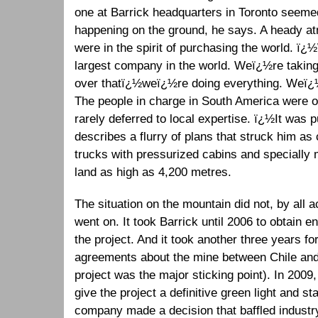
one at Barrick headquarters in Toronto seem
happening on the ground, he says. A heady 
were in the spirit of purchasing the world. ï
largest company in the world. Weï¿½re taking
over thatï¿½weï¿½re doing everything. Weï¿
The people in charge in South America were on
rarely deferred to local expertise. ï¿½It was 
describes a flurry of plans that struck him a
trucks with pressurized cabins and specially m
land as high as 4,200 metres.
The situation on the mountain did not, by all 
went on. It took Barrick until 2006 to obtain 
the project. And it took another three years for 
agreements about the mine between Chile and 
project was the major sticking point). In 2009,
give the project a definitive green light and st
company made a decision that baffled industr