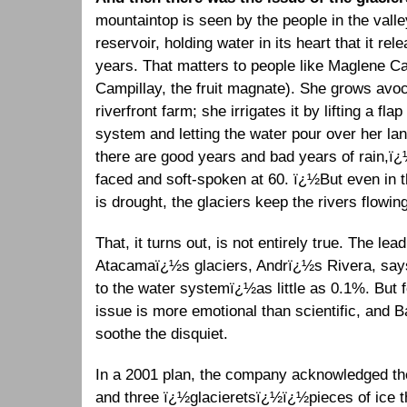
mountaintop is seen by the people in the valle
reservoir, holding water in its heart that it rel
years. That matters to people like Maglene Ca
Campillay, the fruit magnate). She grows avo
riverfront farm; she irrigates it by lifting a fla
system and letting the water pour over her la
there are good years and bad years of rain,ï¿
faced and soft-spoken at 60. ï¿½But even in 
is drought, the glaciers keep the rivers flowin
That, it turns out, is not entirely true. The lea
Atacamaï¿½s glaciers, Andrï¿½s Rivera, says
to the water systemï¿½as little as 0.1%. But fo
issue is more emotional than scientific, and Ba
soothe the disquiet.
In a 2001 plan, the company acknowledged th
and three ï¿½glacieretsï¿½ï¿½pieces of ice t