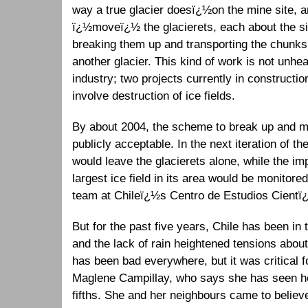
way a true glacier doesï¿½on the mine site, a
ï¿½moveï¿½ the glacierets, each about the size
breaking them up and transporting the chunks
another glacier. This kind of work is not unhe
industry; two projects currently in constructio
involve destruction of ice fields.
By about 2004, the scheme to break up and m
publicly acceptable. In the next iteration of th
would leave the glacierets alone, while the im
largest ice field in its area would be monitor
team at Chileï¿½s Centro de Estudios Cientï
But for the past five years, Chile has been in t
and the lack of rain heightened tensions about
has been bad everywhere, but it was critical 
Maglene Campillay, who says she has seen he
fifths. She and her neighbours came to belie