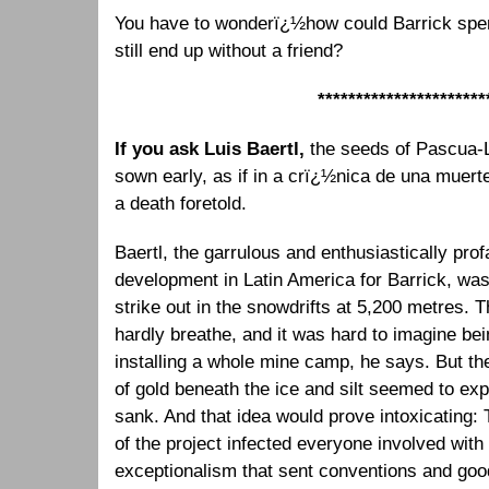
You have to wonderï¿½how could Barrick sp
still end up without a friend?
**********************
If you ask Luis Baertl,
the seeds of Pascua
sown early, as if in a crï¿½nica de una muer
a death foretold.
Baertl, the garrulous and enthusiastically pro
development in Latin America for Barrick, was 
strike out in the snowdrifts at 5,200 metres. T
hardly breathe, and it was hard to imagine bein
installing a whole mine camp, he says. But th
of gold beneath the ice and silt seemed to expa
sank. And that idea would prove intoxicating: 
of the project infected everyone involved with
exceptionalism that sent conventions and goo