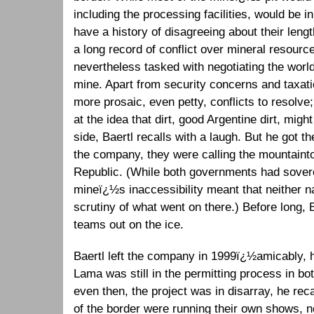
including the processing facilities, would be i
have a history of disagreeing about their leng
a long record of conflict over mineral resourc
nevertheless tasked with negotiating the world
mine. Apart from security concerns and taxat
more prosaic, even petty, conflicts to resolve
at the idea that dirt, good Argentine dirt, mig
side, Baertl recalls with a laugh. But he got t
the company, they were calling the mountaint
Republic. (While both governments had sover
mineï¿½s inaccessibility meant that neither n
scrutiny of what went on there.) Before long, B
teams out on the ice.
Baertl left the company in 1999ï¿½amicably
Lama was still in the permitting process in bo
even then, the project was in disarray, he re
of the border were running their own shows, no