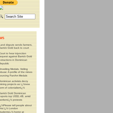
WS
Land dispute sends farmers,
Barrick Gold back to court
Court to hear injunction
request against Barrick Gold
extractions in Dominican
Republic
Unveiling Medals, Veiling
Abuse: A profile of the mines
sourcing PanAm Medals
Dominican activists decry
mining projects as ï¿½new
form of colonialismï¿½
Barrick Gold Dominican
exports top US$1.4B, amid
workersï¿½ protests
ï¿½Please tell people about
this:ï¿½ London
studentsï¿½ horror at