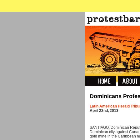
Dominicans Protes
Latin American Herald Trib
April 22nd, 2013
SANTIAGO, Dominican Republi
Dominican city against Canad
gold mine in the Caribbean na