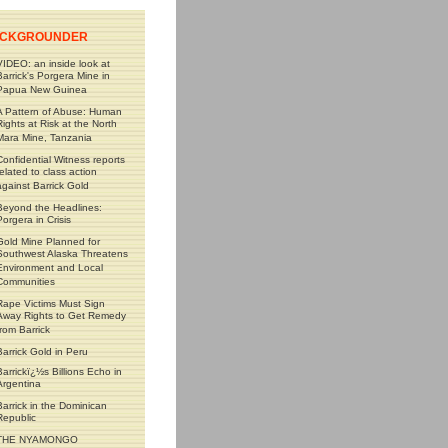
CKGROUNDER
VIDEO: an inside look at
Barrick's Porgera Mine in
Papua New Guinea
A Pattern of Abuse: Human
Rights at Risk at the North
Mara Mine, Tanzania
Confidential Witness reports
related to class action
against Barrick Gold
Beyond the Headlines:
Porgera in Crisis
Gold Mine Planned for
Southwest Alaska Threatens
Environment and Local
Communities
Rape Victims Must Sign
Away Rights to Get Remedy
from Barrick
Barrick Gold in Peru
Barrickï¿½s Billions Echo in
Argentina
Barrick in the Dominican
Republic
THE NYAMONGO