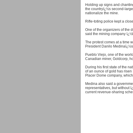
Holding up signs and chanting
the countryï¿½s second-large
nationalize the mine.
Rifle-toting police kept a cl
One of the organizers of the 
said the mining company ï¿
The protest comes at a time wh
President Danilo Medinaï¿½s a
Pueblo Viejo, one of the worl
Canadian miner, Goldcorp, ho
During his first state of the 
of an ounce of gold has risen 
Placer Dome company, which 
Medina also said a governme
representatives, but without 
current revenue-sharing sch