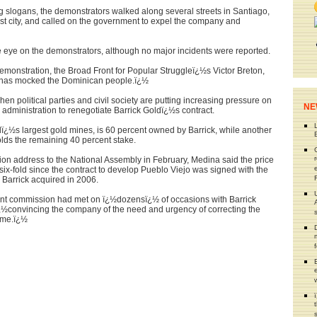
 slogans, the demonstrators walked along several streets in Santiago,
st city, and called on the government to expel the company and
ose eye on the demonstrators, although no major incidents were reported.
demonstration, the Broad Front for Popular Struggleï¿½s Victor Breton,
½has mocked the Dominican people.ï¿½
en political parties and civil society are putting increasing pressure on
NE
dministration to renegotiate Barrick Goldï¿½s contract.
dï¿½s largest gold mines, is 60 percent owned by Barrick, while another
lds the remaining 40 percent stake.
nation address to the National Assembly in February, Medina said the price
six-fold since the contract to develop Pueblo Viejo was signed with the
Barrick acquired in 2006.
nt commission had met on ï¿½dozensï¿½ of occasions with Barrick
ï¿½convincing the company of the need and urgency of correcting the
eme.ï¿½