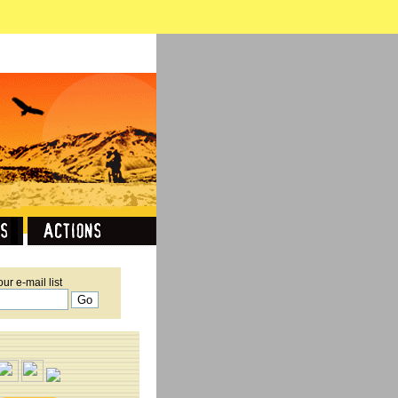
our e-mail list