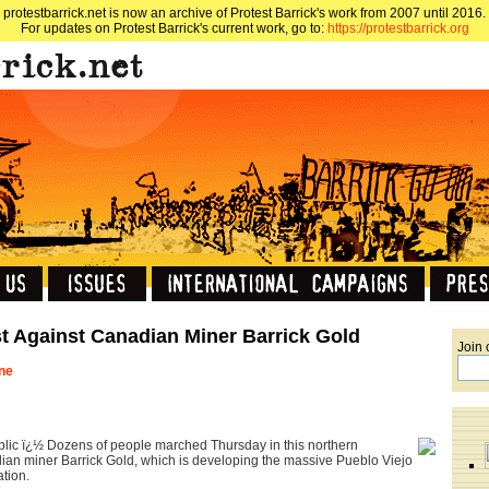
protestbarrick.net is now an archive of Protest Barrick's work from 2007 until 2016.
For updates on Protest Barrick's current work, go to:
https://protestbarrick.org
t Against Canadian Miner Barrick Gold
Join 
une
c ï¿½ Dozens of people marched Thursday in this northern
ian miner Barrick Gold, which is developing the massive Pueblo Viejo
tion.