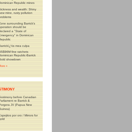
Dominican Republic mines
Sickness and wealth: Shiny
new mine, rusty pollution
problems
Zone surrounding Barrick's
operation should be
declared a "State of
Emergency" in Dominican
Republic
Barrickï¿½s mea culpa
US$96M fine ratchets
Dominican Republic-Barrick
Gold showdown
More »
STIMONY
Testimony before Canadian
Parliament re Barrick &
Porgera JV (Papua New
Guinea)
Espejitos por oro / Mirrors for
gold