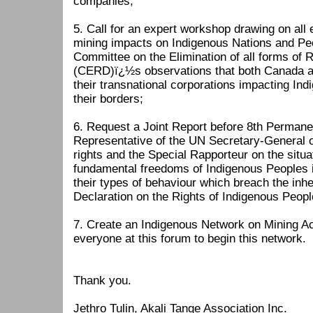
companies;
5. Call for an expert workshop drawing on all e
mining impacts on Indigenous Nations and Pe
Committee on the Elimination of all forms of R
(CERD)ï¿½s observations that both Canada a
their transnational corporations impacting In
their borders;
6. Request a Joint Report before 8th Permane
Representative of the UN Secretary-General
rights and the Special Rapporteur on the situ
fundamental freedoms of Indigenous Peoples i
their types of behaviour which breach the inhe
Declaration on the Rights of Indigenous Peopl
7. Create an Indigenous Network on Mining Ac
everyone at this forum to begin this network
Thank you.
Jethro Tulin, Akali Tange Association Inc.