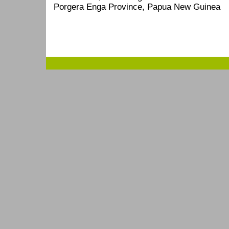
Porgera Enga Province, Papua New Guinea