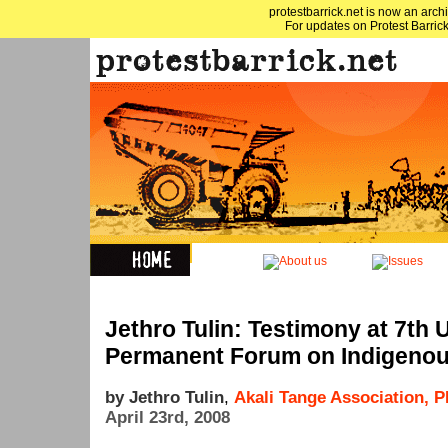
protestbarrick.net is now an archi
For updates on Protest Barrick
Jethro Tulin: Testimony at 7th 
Permanent Forum on Indigenou
by Jethro Tulin
,
Akali Tange Association, 
April 23rd, 2008