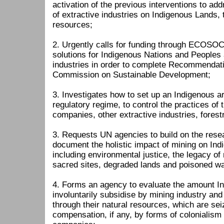
activation of the previous interventions to ad
of extractive industries on Indigenous Lands, t
resources;
2. Urgently calls for funding through ECOSO
solutions for Indigenous Nations and Peoples 
industries in order to complete Recommendati
Commission on Sustainable Development;
3. Investigates how to set up an Indigenous ar
regulatory regime, to control the practices of 
companies, other extractive industries, forest
3. Requests UN agencies to build on the res
document the holistic impact of mining on In
including environmental justice, the legacy o
sacred sites, degraded lands and poisoned wa
4. Forms an agency to evaluate the amount I
involuntarily subsidise by mining industry and 
through their natural resources, which are se
compensation, if any, by forms of colonialism 