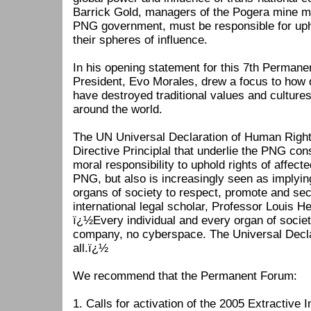
Barrick Gold, managers of the Pogera mine me
PNG government, must be responsible for uph
their spheres of influence.
In his opening statement for this 7th Permane
President, Evo Morales, drew a focus to how
have destroyed traditional values and cultur
around the world.
The UN Universal Declaration of Human Right
Directive Principlal that underlie the PNG cons
moral responsibility to uphold rights of affec
PNG, but also is increasingly seen as implying t
organs of society to respect, promote and s
international legal scholar, Professor Louis He
ï¿½Every individual and every organ of socie
company, no cyberspace. The Universal Decla
all.ï¿½
We recommend that the Permanent Forum:
1. Calls for activation of the 2005 Extractive 