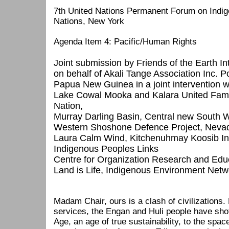
7th United Nations Permanent Forum on Indig
Nations, New York
Agenda Item 4: Pacific/Human Rights
Joint submission by Friends of the Earth In
on behalf of Akali Tange Association Inc. 
Papua New Guinea in a joint intervention w
Lake Cowal Mooka and Kalara United Famili
Nation,
Murray Darling Basin, Central new South W
Western Shoshone Defence Project, Neva
Laura Calm Wind, Kitchenuhmay Koosib I
Indigenous Peoples Links
Centre for Organization Research and Ed
Land is Life, Indigenous Environment Netw
Madam Chair, ours is a clash of civilizations. 
services, the Engan and Huli people have sho
Age, an age of true sustainability, to the spac