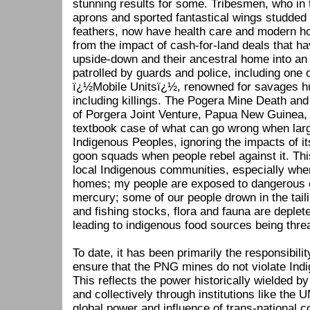
stunning results for some. Tribesmen, who in 
aprons and sported fantastical wings studded 
feathers, now have health care and modern ho
from the impact of cash-for-land deals that hav
upside-down and their ancestral home into an
patrolled by guards and police, including on
ï¿½Mobile Unitsï¿½, renowned for savages h
including killings. The Pogera Mine Death and 
of Porgera Joint Venture, Papua New Guinea, 2
textbook case of what can go wrong when larg
Indigenous Peoples, ignoring the impacts of it
goon squads when people rebel against it. Th
local Indigenous communities, especially when
homes; my people are exposed to dangerous 
mercury; some of our people drown in the tail
and fishing stocks, flora and fauna are deple
leading to indigenous food sources being thre
To date, it has been primarily the responsibil
ensure that the PNG mines do not violate Ind
This reflects the power historically wielded by 
and collectively through institutions like the
global power and influence of trans-national 